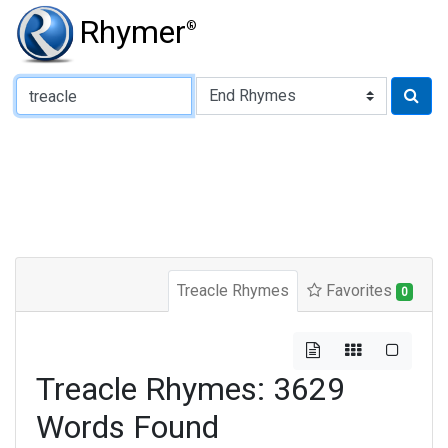
Rhymer
®
Type of Rhyme:
Treacle Rhymes
Favorites
0
Treacle Rhymes: 3629
Words Found