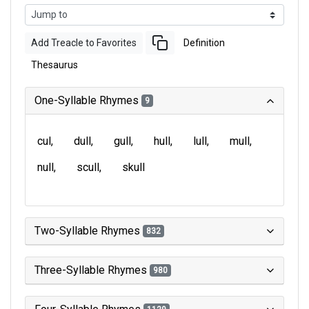
Add Treacle to Favorites
Definition
Thesaurus
One-Syllable Rhymes
9
cul
dull
gull
hull
lull
mull
null
scull
skull
Two-Syllable Rhymes
832
Three-Syllable Rhymes
980