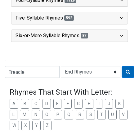
Four-Syllable Rhymes
1129
Five-Syllable Rhymes
592
Six-or-More Syllable Rhymes
87
Type of Rhyme:
Rhymes That Start With Letter:
A
B
C
D
E
F
G
H
I
J
K
L
M
N
O
P
Q
R
S
T
U
V
W
X
Y
Z