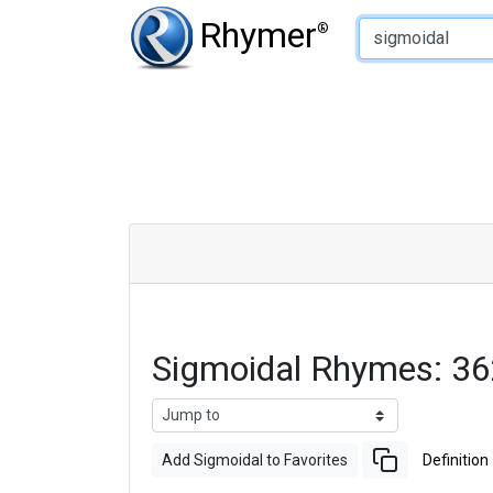
Type of Rhyme:
Rhymer
®
Sigmoidal Rhymes: 3
Add Sigmoidal to Favorites
Definition