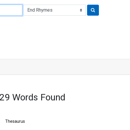
629 Words Found
Thesaurus