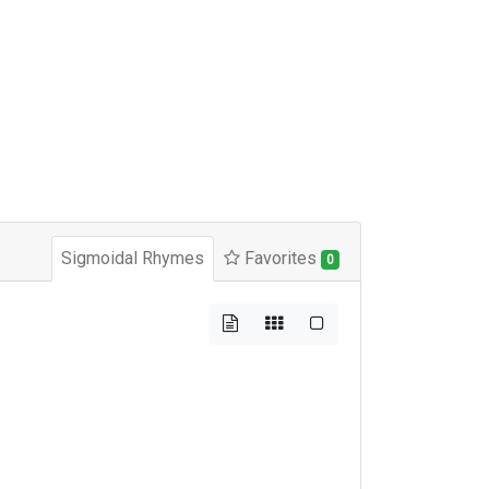
Sigmoidal Rhymes
Favorites
0