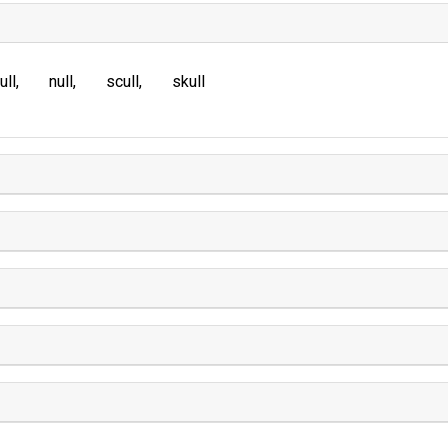
ull
null
scull
skull