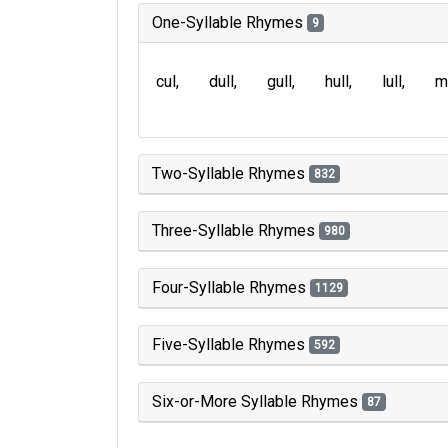
One-Syllable Rhymes
9
cul
dull
gull
hull
lull
m
Two-Syllable Rhymes
832
Three-Syllable Rhymes
980
Four-Syllable Rhymes
1129
Five-Syllable Rhymes
592
Six-or-More Syllable Rhymes
87