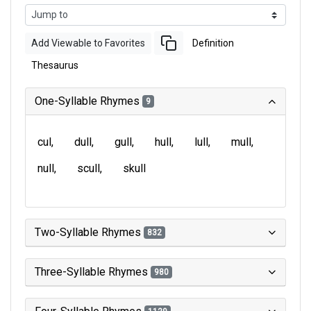
Add Viewable to Favorites
Definition
Thesaurus
One-Syllable Rhymes
9
cul
dull
gull
hull
lull
mull
null
scull
skull
Two-Syllable Rhymes
832
Three-Syllable Rhymes
980