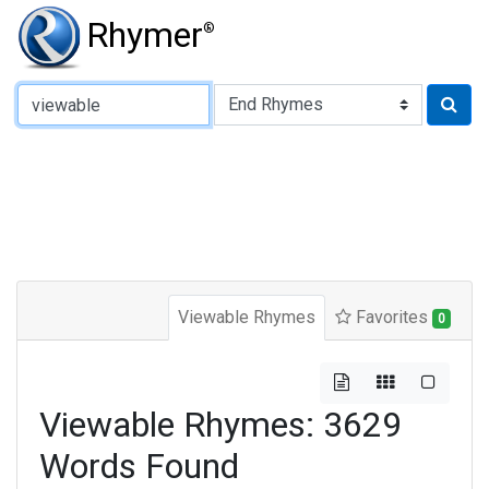
Rhymer
®
Type of Rhyme:
Viewable Rhymes
Favorites
0
Viewable Rhymes: 3629
Words Found