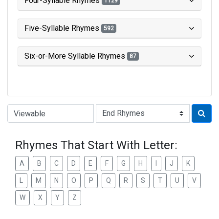
Four-Syllable Rhymes
1129
Five-Syllable Rhymes
592
Six-or-More Syllable Rhymes
87
Type of Rhyme:
Rhymes That Start With Letter:
A
B
C
D
E
F
G
H
I
J
K
L
M
N
O
P
Q
R
S
T
U
V
W
X
Y
Z