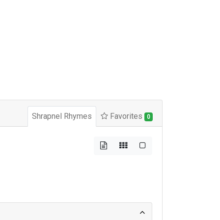
Shrapnel Rhymes
Favorites
0