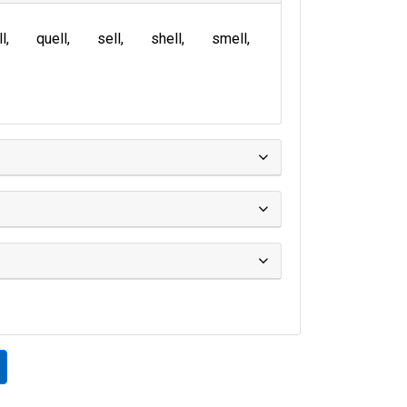
ll
quell
sell
shell
smell