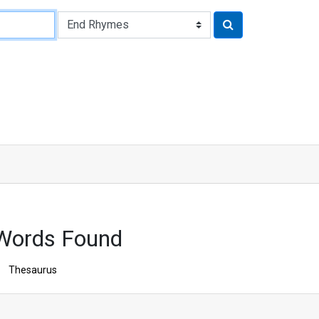
 Words Found
Thesaurus