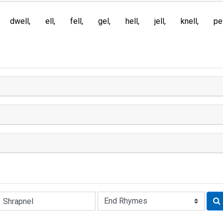
dwell
ell
fell
gel
hell
jell
knell
pe
Rhyme: