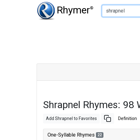
Type of Rhyme:
Rhymer
®
Shrapnel Rhymes: 98
Add Shrapnel to Favorites
Definition
One-Syllable Rhymes
22