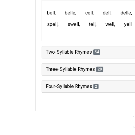
bell
belle
cell
dell
delle
spell
swell
tell
well
yell
Two-Syllable Rhymes
54
Three-Syllable Rhymes
20
Four-Syllable Rhymes
2
Type of 