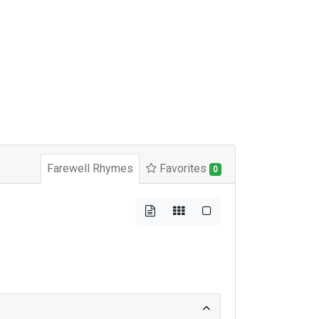
Farewell Rhymes
Favorites
0