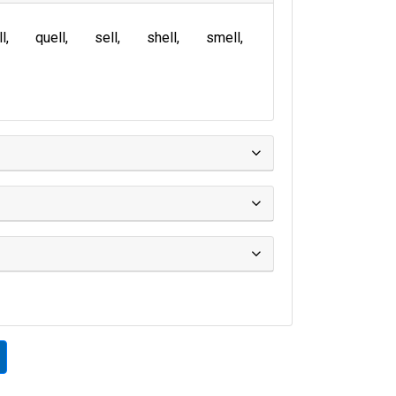
ll
quell
sell
shell
smell