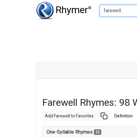
Type of Rhyme:
Rhymer
®
Farewell Rhymes: 98 
Add Farewell to Favorites
Definition
One-Syllable Rhymes
22