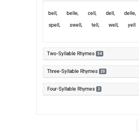
bell
belle
cell
dell
delle
spell
swell
tell
well
yell
Two-Syllable Rhymes
54
Three-Syllable Rhymes
20
Four-Syllable Rhymes
2
Type of 