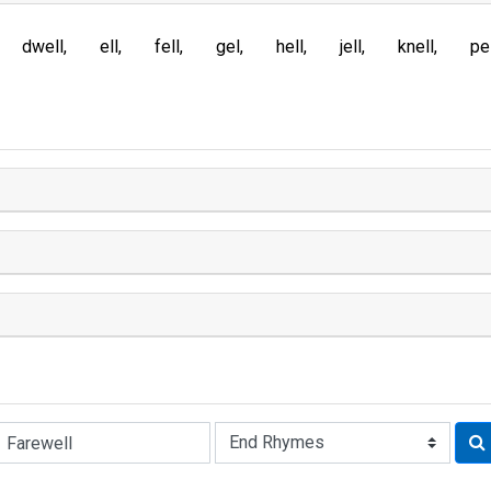
dwell
ell
fell
gel
hell
jell
knell
pe
Rhyme: