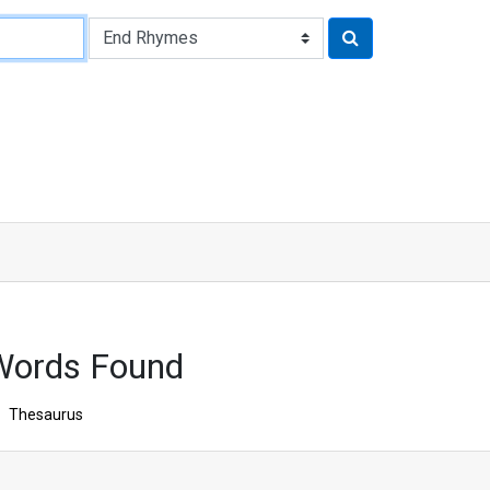
Words Found
Thesaurus