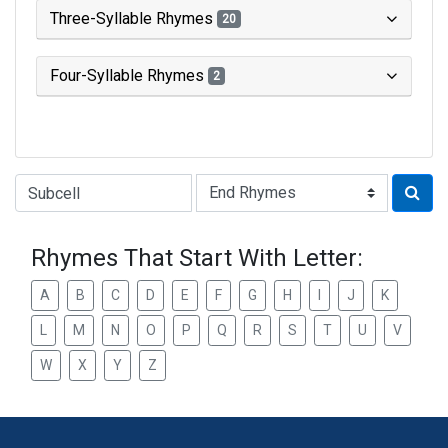
Three-Syllable Rhymes
20
Four-Syllable Rhymes
2
Type of Rhyme:
Rhymes That Start With Letter:
A
B
C
D
E
F
G
H
I
J
K
L
M
N
O
P
Q
R
S
T
U
V
W
X
Y
Z