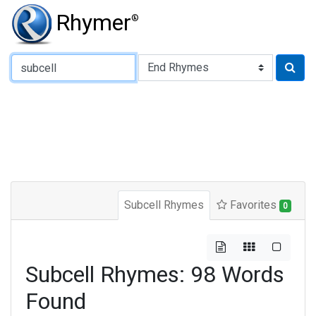
Rhymer
®
Type of Rhyme:
Subcell Rhymes
Favorites
0
Subcell Rhymes: 98 Words
Found