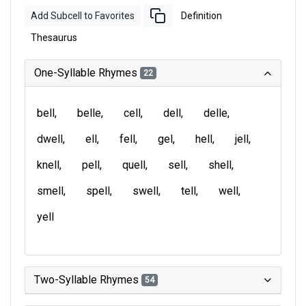
Add Subcell to Favorites
Definition
Thesaurus
One-Syllable Rhymes
22
bell
belle
cell
dell
delle
dwell
ell
fell
gel
hell
jell
knell
pell
quell
sell
shell
smell
spell
swell
tell
well
yell
Two-Syllable Rhymes
54