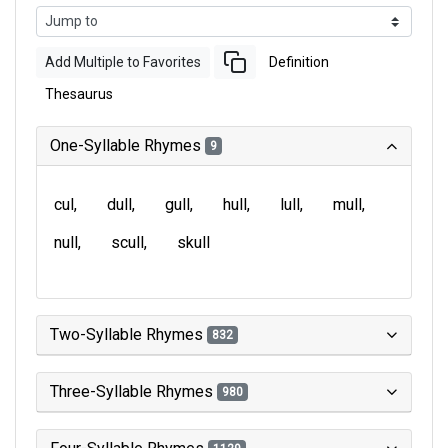
Add Multiple to Favorites
Definition
Thesaurus
One-Syllable Rhymes
9
cul
dull
gull
hull
lull
mull
null
scull
skull
Two-Syllable Rhymes
832
Three-Syllable Rhymes
980