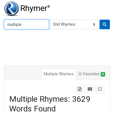
Rhymer
®
Type of Rhyme:
Multiple Rhymes
Favorites
0
Multiple Rhymes: 3629
Words Found