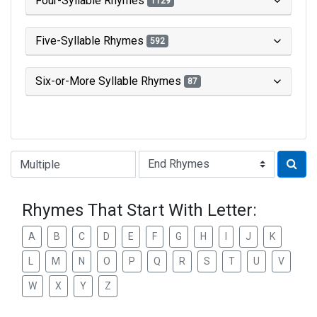
Four-Syllable Rhymes
1129
Five-Syllable Rhymes
592
Six-or-More Syllable Rhymes
87
Type of Rhyme:
Rhymes That Start With Letter:
A
B
C
D
E
F
G
H
I
J
K
L
M
N
O
P
Q
R
S
T
U
V
W
X
Y
Z