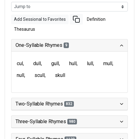
Add Sessional to Favorites
Definition
Thesaurus
One-Syllable Rhymes
9
cul
dull
gull
hull
lull
mull
null
scull
skull
Two-Syllable Rhymes
832
Three-Syllable Rhymes
980