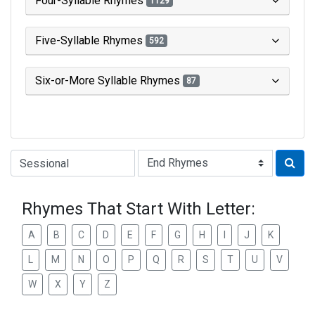
Four-Syllable Rhymes
1129
Five-Syllable Rhymes
592
Six-or-More Syllable Rhymes
87
Type of Rhyme:
Rhymes That Start With Letter:
A
B
C
D
E
F
G
H
I
J
K
L
M
N
O
P
Q
R
S
T
U
V
W
X
Y
Z