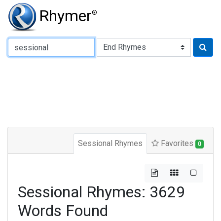
Rhymer
®
Type of Rhyme:
Sessional Rhymes
Favorites
0
Sessional Rhymes: 3629
Words Found