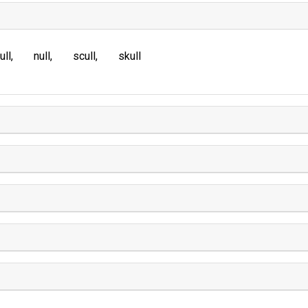
ull
null
scull
skull