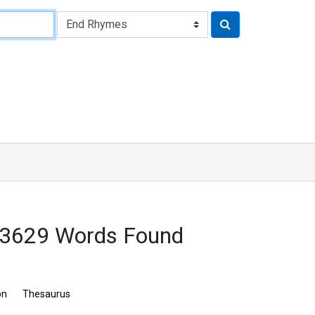
 3629 Words Found
on
Thesaurus