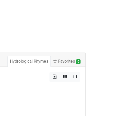
Hydrological Rhymes
Favorites
0