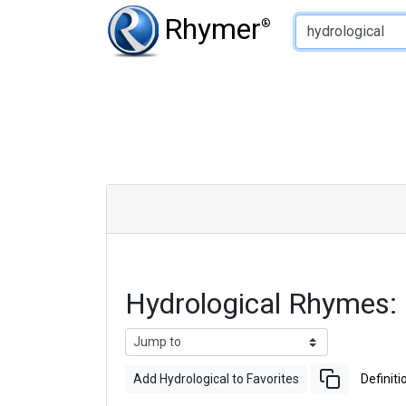
Type of Rhyme:
Rhymer
®
Hydrological Rhymes:
Add Hydrological to Favorites
Definiti