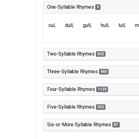
One-Syllable Rhymes
9
cul
dull
gull
hull
lull
m
Two-Syllable Rhymes
832
Three-Syllable Rhymes
980
Four-Syllable Rhymes
1129
Five-Syllable Rhymes
592
Six-or-More Syllable Rhymes
87