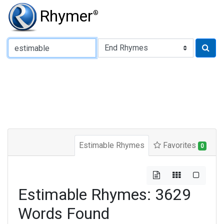
Rhymer
®
Type of Rhyme:
Estimable Rhymes
Favorites
0
Estimable Rhymes: 3629
Words Found