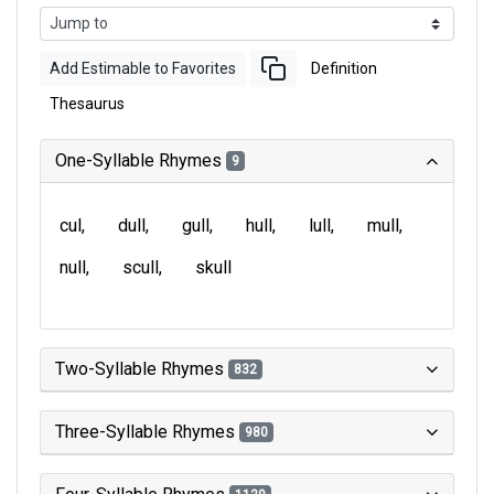
Add Estimable to Favorites
Definition
Thesaurus
One-Syllable Rhymes
9
cul
dull
gull
hull
lull
mull
null
scull
skull
Two-Syllable Rhymes
832
Three-Syllable Rhymes
980