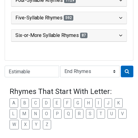
Four-Syllable Rhymes
1129
Five-Syllable Rhymes
592
Six-or-More Syllable Rhymes
87
Type of Rhyme:
Rhymes That Start With Letter:
A
B
C
D
E
F
G
H
I
J
K
L
M
N
O
P
Q
R
S
T
U
V
W
X
Y
Z