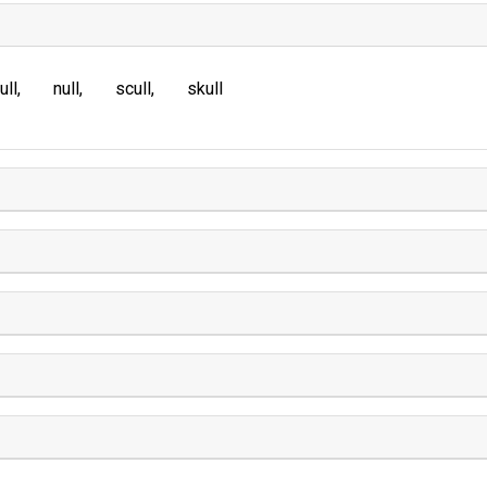
ull
null
scull
skull