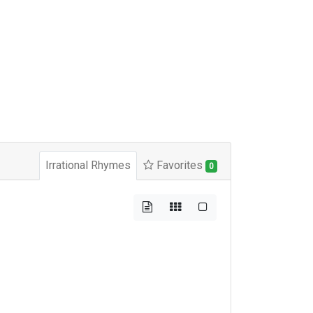
Irrational Rhymes
Favorites
0