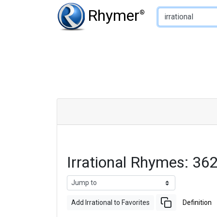
Type of Rhyme:
Rhymer
®
Irrational Rhymes: 3
Add Irrational to Favorites
Definition