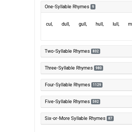
One-Syllable Rhymes
9
cul
dull
gull
hull
lull
m
Two-Syllable Rhymes
832
Three-Syllable Rhymes
980
Four-Syllable Rhymes
1129
Five-Syllable Rhymes
592
Six-or-More Syllable Rhymes
87