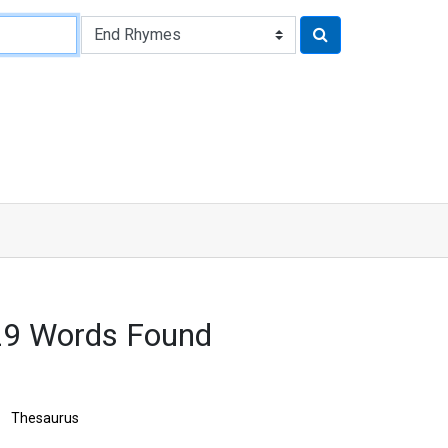
629 Words Found
Thesaurus