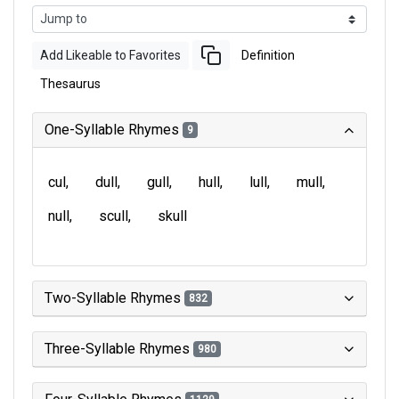
Add Likeable to Favorites
Definition
Thesaurus
One-Syllable Rhymes
9
cul
dull
gull
hull
lull
mull
null
scull
skull
Two-Syllable Rhymes
832
Three-Syllable Rhymes
980