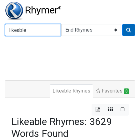
Rhymer
®
Type of Rhyme:
Likeable Rhymes
Favorites
0
Likeable Rhymes: 3629
Words Found