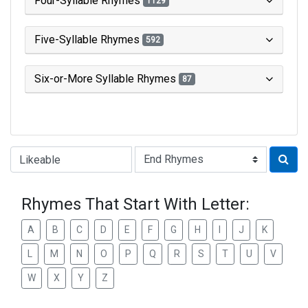
Four-Syllable Rhymes
1129
Five-Syllable Rhymes
592
Six-or-More Syllable Rhymes
87
Type of Rhyme:
Rhymes That Start With Letter:
A
B
C
D
E
F
G
H
I
J
K
L
M
N
O
P
Q
R
S
T
U
V
W
X
Y
Z