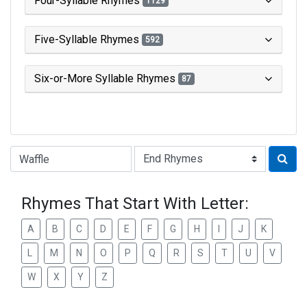
Four-Syllable Rhymes
1129
Five-Syllable Rhymes
592
Six-or-More Syllable Rhymes
87
Type of Rhyme:
Rhymes That Start With Letter:
A
B
C
D
E
F
G
H
I
J
K
L
M
N
O
P
Q
R
S
T
U
V
W
X
Y
Z