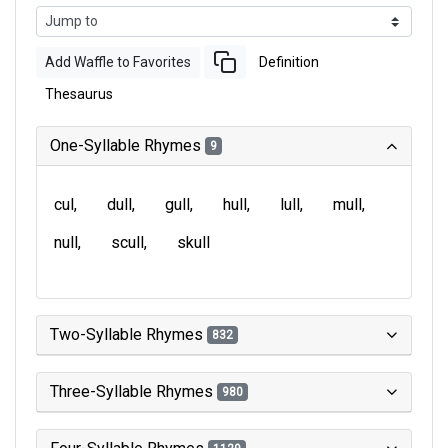
Add Waffle to Favorites
Definition
Thesaurus
One-Syllable Rhymes
9
cul
dull
gull
hull
lull
mull
null
scull
skull
Two-Syllable Rhymes
832
Three-Syllable Rhymes
980