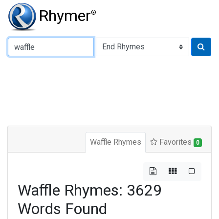
Rhymer
®
Type of Rhyme:
Waffle Rhymes
Favorites
0
Waffle Rhymes: 3629
Words Found