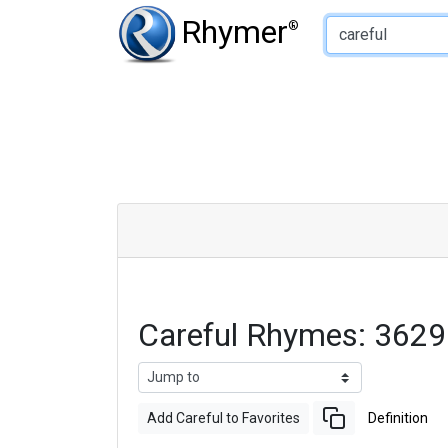
Type of Rhyme:
Rhymer
®
Careful Rhymes: 362
Add Careful to Favorites
Definition