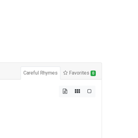
Careful Rhymes
Favorites
0