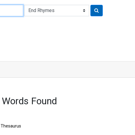
9 Words Found
Thesaurus