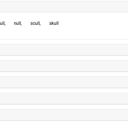
ull
null
scull
skull