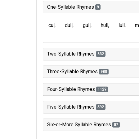
One-Syllable Rhymes
9
cul
dull
gull
hull
lull
m
Two-Syllable Rhymes
832
Three-Syllable Rhymes
980
Four-Syllable Rhymes
1129
Five-Syllable Rhymes
592
Six-or-More Syllable Rhymes
87