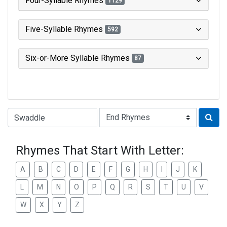
Four-Syllable Rhymes
1129
Five-Syllable Rhymes
592
Six-or-More Syllable Rhymes
87
Type of Rhyme:
Rhymes That Start With Letter:
A
B
C
D
E
F
G
H
I
J
K
L
M
N
O
P
Q
R
S
T
U
V
W
X
Y
Z