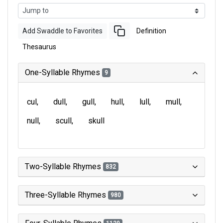
Add Swaddle to Favorites
Definition
Thesaurus
One-Syllable Rhymes
9
cul
dull
gull
hull
lull
mull
null
scull
skull
Two-Syllable Rhymes
832
Three-Syllable Rhymes
980