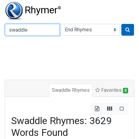
Rhymer
®
Type of Rhyme:
Swaddle Rhymes
Favorites
0
Swaddle Rhymes: 3629
Words Found