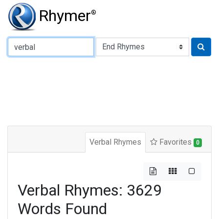
Rhymer
®
Type of Rhyme:
Verbal Rhymes
Favorites
0
Verbal Rhymes: 3629
Words Found