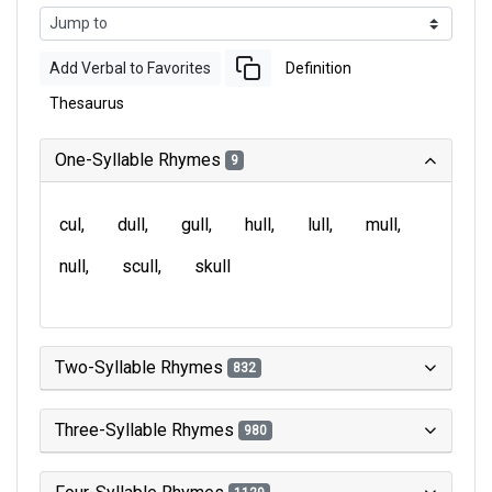
Add Verbal to Favorites
Definition
Thesaurus
One-Syllable Rhymes
9
cul
dull
gull
hull
lull
mull
null
scull
skull
Two-Syllable Rhymes
832
Three-Syllable Rhymes
980