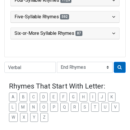
Four-Syllable Rhymes
1129
Five-Syllable Rhymes
592
Six-or-More Syllable Rhymes
87
Type of Rhyme:
Rhymes That Start With Letter:
A
B
C
D
E
F
G
H
I
J
K
L
M
N
O
P
Q
R
S
T
U
V
W
X
Y
Z