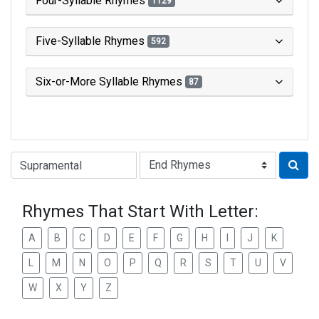
Four-Syllable Rhymes
1129
Five-Syllable Rhymes
592
Six-or-More Syllable Rhymes
87
Type of Rhyme:
Rhymes That Start With Letter:
A
B
C
D
E
F
G
H
I
J
K
L
M
N
O
P
Q
R
S
T
U
V
W
X
Y
Z