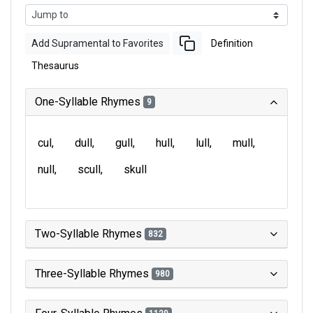
Add Supramental to Favorites
Definition
Thesaurus
One-Syllable Rhymes
9
cul
dull
gull
hull
lull
mull
null
scull
skull
Two-Syllable Rhymes
832
Three-Syllable Rhymes
980