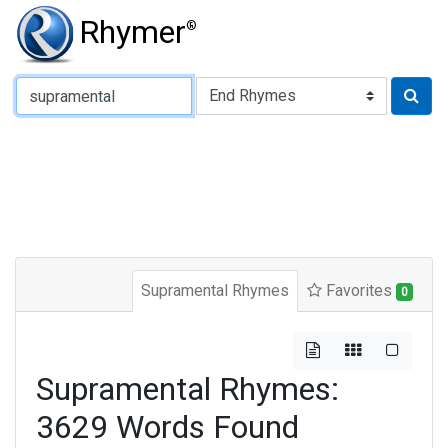
Rhymer
®
Type of Rhyme:
Supramental Rhymes
Favorites
0
Supramental Rhymes:
3629 Words Found