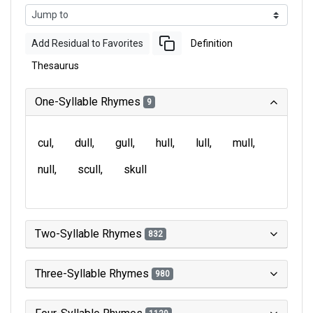
Add Residual to Favorites
Definition
Thesaurus
One-Syllable Rhymes
9
cul
dull
gull
hull
lull
mull
null
scull
skull
Two-Syllable Rhymes
832
Three-Syllable Rhymes
980