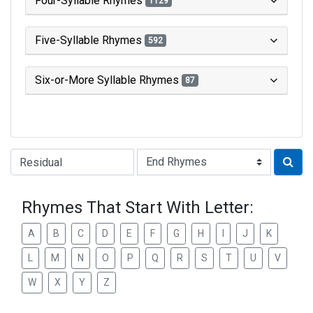
Four-Syllable Rhymes
1129
Five-Syllable Rhymes
592
Six-or-More Syllable Rhymes
87
Type of Rhyme:
Rhymes That Start With Letter:
A
B
C
D
E
F
G
H
I
J
K
L
M
N
O
P
Q
R
S
T
U
V
W
X
Y
Z