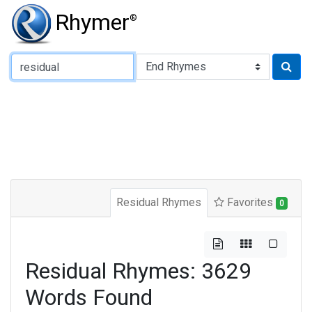
Rhymer
®
Type of Rhyme:
Residual Rhymes
Favorites
0
Residual Rhymes: 3629
Words Found