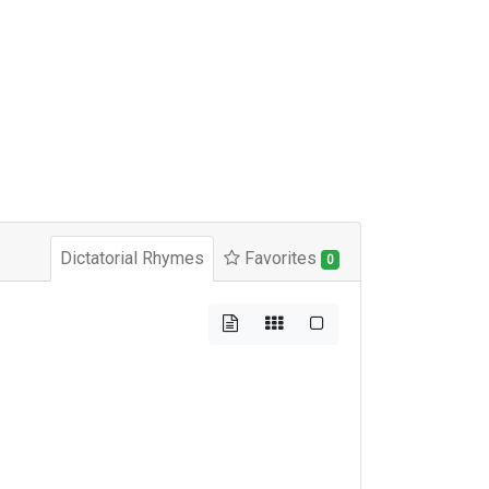
Dictatorial Rhymes
Favorites
0