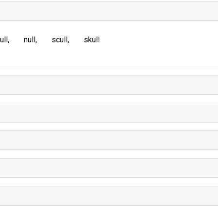
ull
null
scull
skull