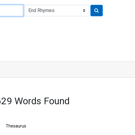
3629 Words Found
Thesaurus