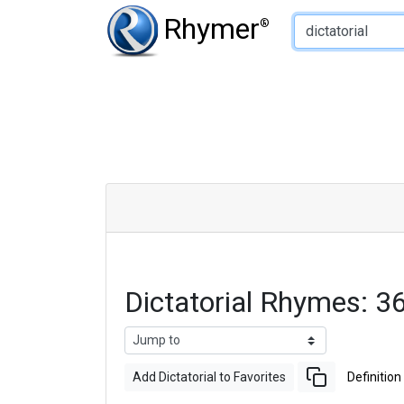
Type of Rhyme:
Rhymer
®
Dictatorial Rhymes: 
Add Dictatorial to Favorites
Definition