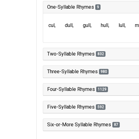
One-Syllable Rhymes
9
cul
dull
gull
hull
lull
m
Two-Syllable Rhymes
832
Three-Syllable Rhymes
980
Four-Syllable Rhymes
1129
Five-Syllable Rhymes
592
Six-or-More Syllable Rhymes
87