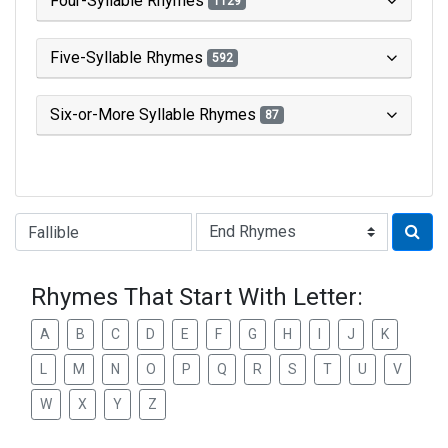
Four-Syllable Rhymes
1129
Five-Syllable Rhymes
592
Six-or-More Syllable Rhymes
87
Type of Rhyme:
Rhymes That Start With Letter:
A
B
C
D
E
F
G
H
I
J
K
L
M
N
O
P
Q
R
S
T
U
V
W
X
Y
Z