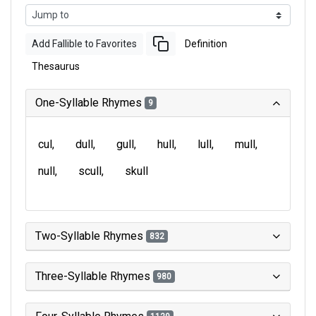
Add Fallible to Favorites
Definition
Thesaurus
One-Syllable Rhymes
9
cul
dull
gull
hull
lull
mull
null
scull
skull
Two-Syllable Rhymes
832
Three-Syllable Rhymes
980