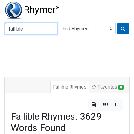
Rhymer
®
Type of Rhyme:
Fallible Rhymes
Favorites
0
Fallible Rhymes: 3629
Words Found