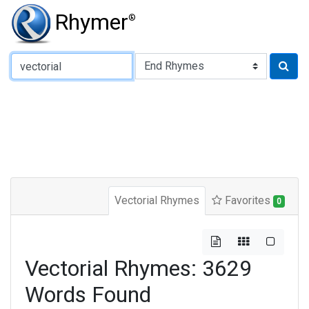
Rhymer
®
Type of Rhyme:
Vectorial Rhymes
Favorites
0
Vectorial Rhymes: 3629
Words Found