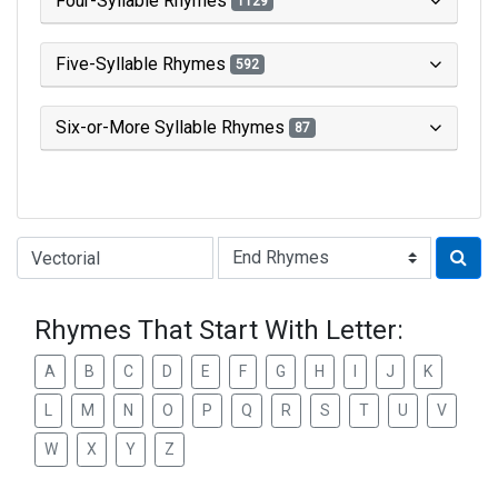
Four-Syllable Rhymes
1129
Five-Syllable Rhymes
592
Six-or-More Syllable Rhymes
87
Type of Rhyme:
Rhymes That Start With Letter:
A
B
C
D
E
F
G
H
I
J
K
L
M
N
O
P
Q
R
S
T
U
V
W
X
Y
Z