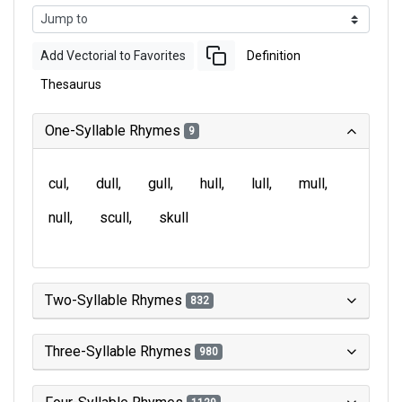
Add Vectorial to Favorites
Definition
Thesaurus
One-Syllable Rhymes
9
cul
dull
gull
hull
lull
mull
null
scull
skull
Two-Syllable Rhymes
832
Three-Syllable Rhymes
980