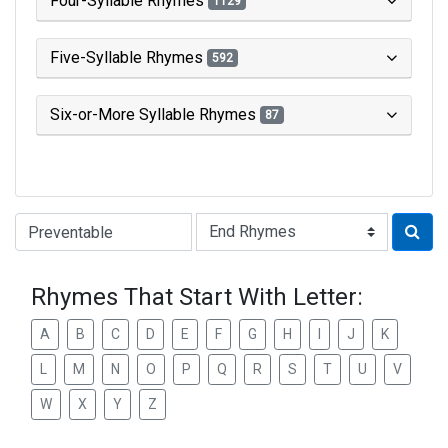
Four-Syllable Rhymes
1129
Five-Syllable Rhymes
592
Six-or-More Syllable Rhymes
87
Type of Rhyme:
Rhymes That Start With Letter:
A
B
C
D
E
F
G
H
I
J
K
L
M
N
O
P
Q
R
S
T
U
V
W
X
Y
Z