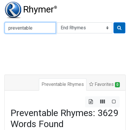
Rhymer
®
Type of Rhyme:
Preventable Rhymes
Favorites
0
Preventable Rhymes: 3629
Words Found