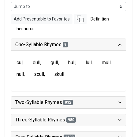
Add Preventable to Favorites
Definition
Thesaurus
One-Syllable Rhymes
9
cul
dull
gull
hull
lull
mull
null
scull
skull
Two-Syllable Rhymes
832
Three-Syllable Rhymes
980