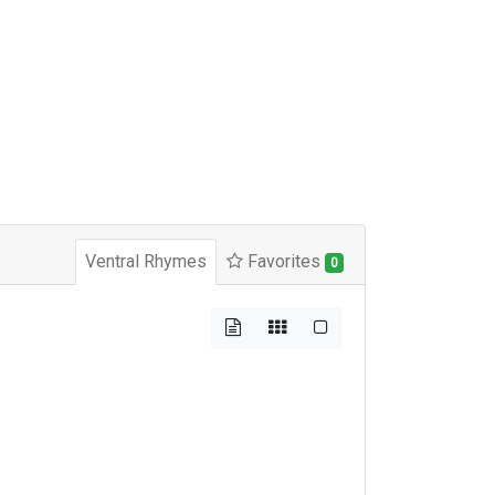
Ventral Rhymes
Favorites
0