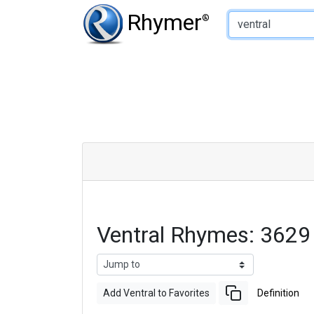
Type of Rhyme:
Rhymer
®
Ventral Rhymes: 3629
Add Ventral to Favorites
Definition