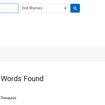
 Words Found
Thesaurus