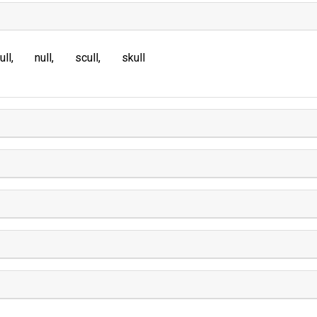
ull
null
scull
skull