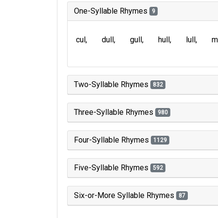
One-Syllable Rhymes
9
cul
dull
gull
hull
lull
m
Two-Syllable Rhymes
832
Three-Syllable Rhymes
980
Four-Syllable Rhymes
1129
Five-Syllable Rhymes
592
Six-or-More Syllable Rhymes
87