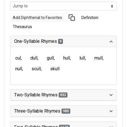
Add Diphtherial to Favorites
Definition
Thesaurus
One-Syllable Rhymes
9
cul
dull
gull
hull
lull
mull
null
scull
skull
Two-Syllable Rhymes
832
Three-Syllable Rhymes
980