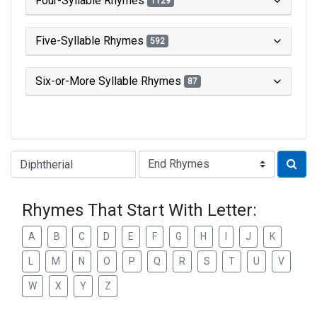
Four-Syllable Rhymes
1129
Five-Syllable Rhymes
592
Six-or-More Syllable Rhymes
87
Type of Rhyme:
Rhymes That Start With Letter:
A
B
C
D
E
F
G
H
I
J
K
L
M
N
O
P
Q
R
S
T
U
V
W
X
Y
Z