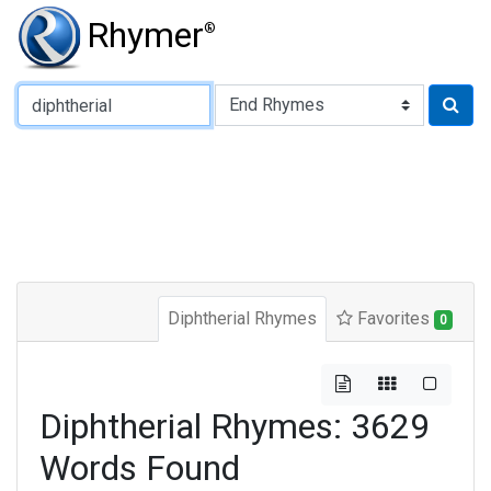
Rhymer
®
Type of Rhyme:
Diphtherial Rhymes
Favorites
0
Diphtherial Rhymes: 3629
Words Found