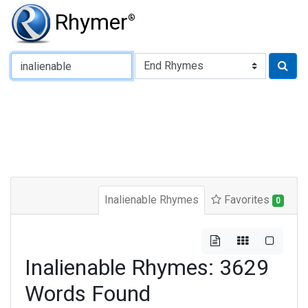
Rhymer
®
Type of Rhyme:
Inalienable Rhymes
Favorites
0
Inalienable Rhymes: 3629
Words Found