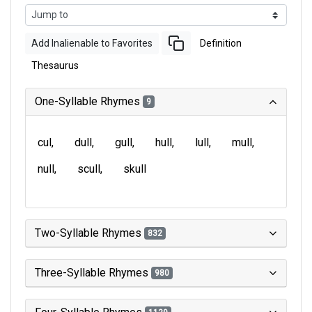
Add Inalienable to Favorites
Definition
Thesaurus
One-Syllable Rhymes
9
cul
dull
gull
hull
lull
mull
null
scull
skull
Two-Syllable Rhymes
832
Three-Syllable Rhymes
980