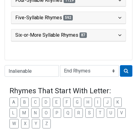
Four-Syllable Rhymes
1129
Five-Syllable Rhymes
592
Six-or-More Syllable Rhymes
87
Type of Rhyme:
Rhymes That Start With Letter:
A
B
C
D
E
F
G
H
I
J
K
L
M
N
O
P
Q
R
S
T
U
V
W
X
Y
Z