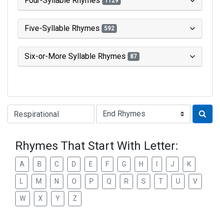
Four-Syllable Rhymes
1129
Five-Syllable Rhymes
592
Six-or-More Syllable Rhymes
87
Type of Rhyme:
Rhymes That Start With Letter:
A
B
C
D
E
F
G
H
I
J
K
L
M
N
O
P
Q
R
S
T
U
V
W
X
Y
Z