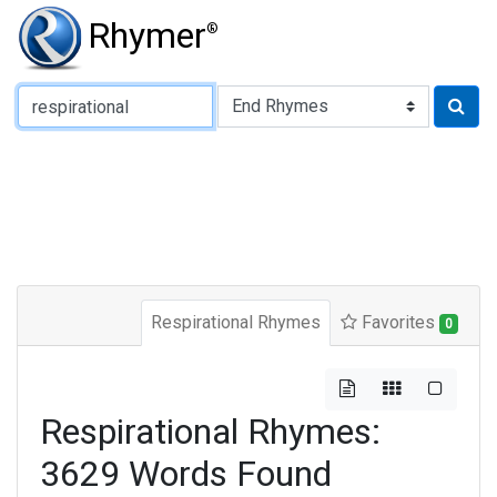
Rhymer
®
Type of Rhyme:
Respirational Rhymes
Favorites
0
Respirational Rhymes:
3629 Words Found