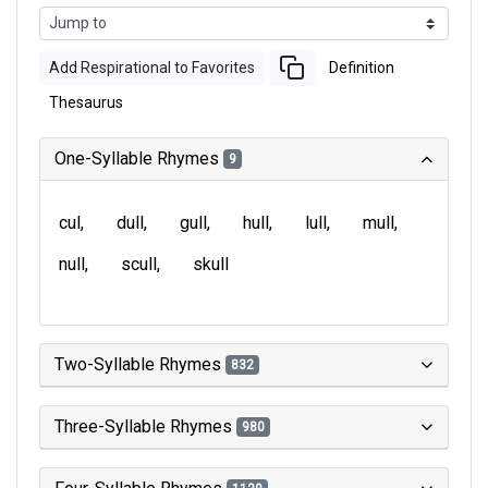
Add Respirational to Favorites
Definition
Thesaurus
One-Syllable Rhymes
9
cul
dull
gull
hull
lull
mull
null
scull
skull
Two-Syllable Rhymes
832
Three-Syllable Rhymes
980