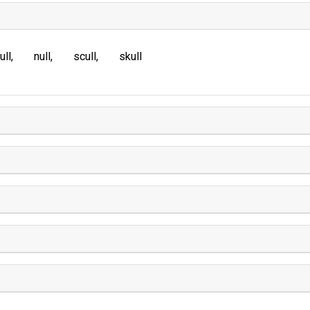
ull
null
scull
skull