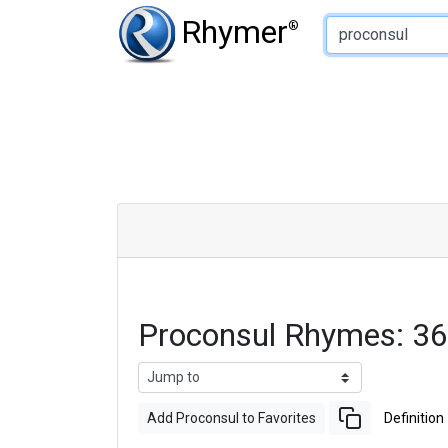
Type of Rhyme:
Rhymer
®
Proconsul Rhymes: 3
Add Proconsul to Favorites
Definition