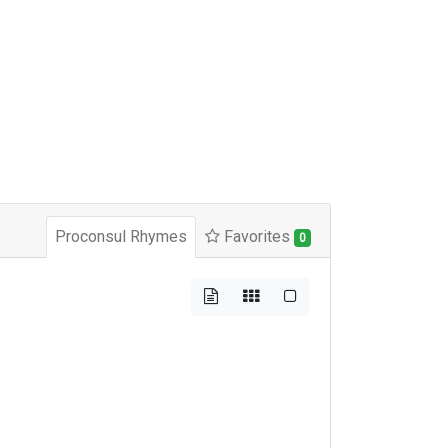
Proconsul Rhymes
Favorites
0