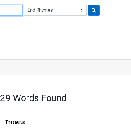
629 Words Found
Thesaurus