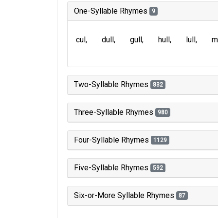
One-Syllable Rhymes
9
cul
dull
gull
hull
lull
m
Two-Syllable Rhymes
832
Three-Syllable Rhymes
980
Four-Syllable Rhymes
1129
Five-Syllable Rhymes
592
Six-or-More Syllable Rhymes
87