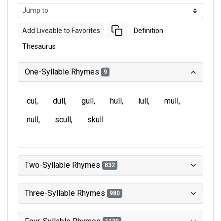
Add Liveable to Favorites
Definition
Thesaurus
One-Syllable Rhymes
9
cul
dull
gull
hull
lull
mull
null
scull
skull
Two-Syllable Rhymes
832
Three-Syllable Rhymes
980