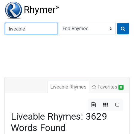
Rhymer
®
Type of Rhyme:
Liveable Rhymes
Favorites
0
Liveable Rhymes: 3629
Words Found