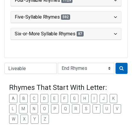
Four-Syllable Rhymes
1129
Five-Syllable Rhymes
592
Six-or-More Syllable Rhymes
87
Type of Rhyme:
Rhymes That Start With Letter:
A
B
C
D
E
F
G
H
I
J
K
L
M
N
O
P
Q
R
S
T
U
V
W
X
Y
Z