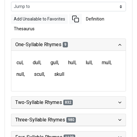
Add Unsalable to Favorites
Definition
Thesaurus
One-Syllable Rhymes
9
cul
dull
gull
hull
lull
mull
null
scull
skull
Two-Syllable Rhymes
832
Three-Syllable Rhymes
980