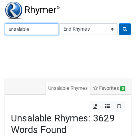
Rhymer
®
Type of Rhyme:
Unsalable Rhymes
Favorites
0
Unsalable Rhymes: 3629
Words Found