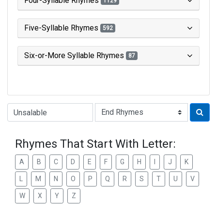
Four-Syllable Rhymes
1129
Five-Syllable Rhymes
592
Six-or-More Syllable Rhymes
87
Type of Rhyme:
Rhymes That Start With Letter:
A
B
C
D
E
F
G
H
I
J
K
L
M
N
O
P
Q
R
S
T
U
V
W
X
Y
Z