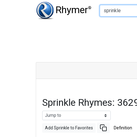
Type of Rhyme:
Rhymer
®
Sprinkle Rhymes: 362
Add Sprinkle to Favorites
Definition