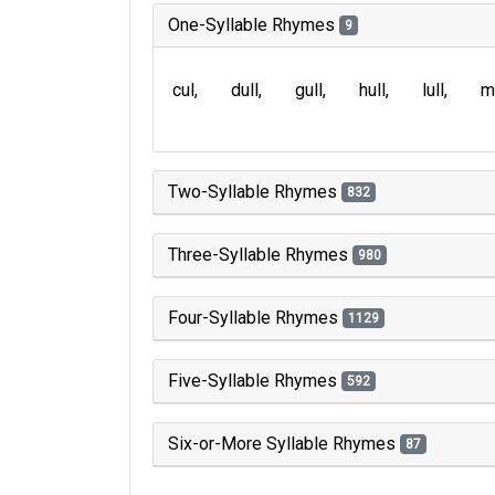
One-Syllable Rhymes
9
cul
dull
gull
hull
lull
m
Two-Syllable Rhymes
832
Three-Syllable Rhymes
980
Four-Syllable Rhymes
1129
Five-Syllable Rhymes
592
Six-or-More Syllable Rhymes
87