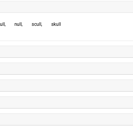
ull
null
scull
skull