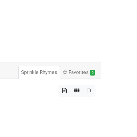
Sprinkle Rhymes
Favorites
0