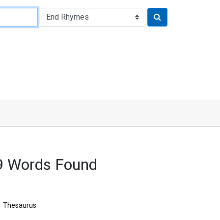
9 Words Found
Thesaurus