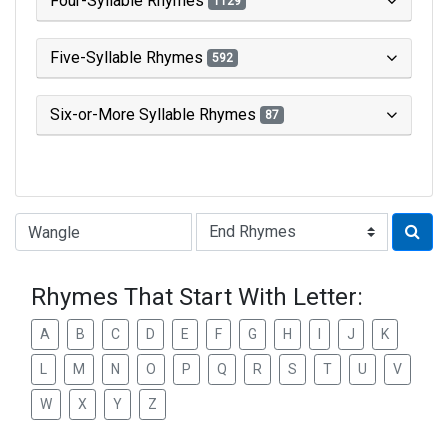
Four-Syllable Rhymes
1129
Five-Syllable Rhymes
592
Six-or-More Syllable Rhymes
87
Type of Rhyme:
Rhymes That Start With Letter:
A
B
C
D
E
F
G
H
I
J
K
L
M
N
O
P
Q
R
S
T
U
V
W
X
Y
Z