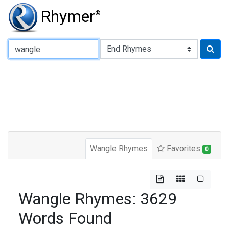
Rhymer
®
Type of Rhyme:
Wangle Rhymes
Favorites
0
Wangle Rhymes: 3629
Words Found