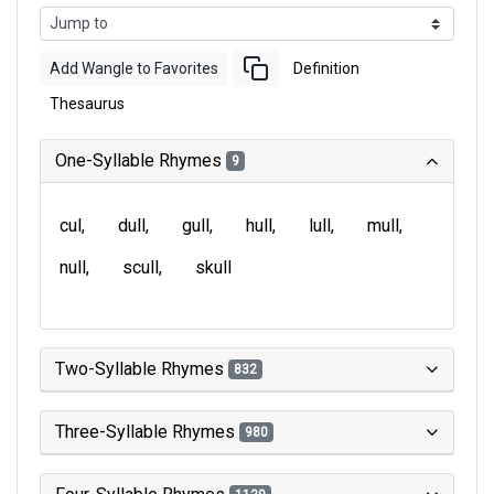
Add Wangle to Favorites
Definition
Thesaurus
One-Syllable Rhymes
9
cul
dull
gull
hull
lull
mull
null
scull
skull
Two-Syllable Rhymes
832
Three-Syllable Rhymes
980