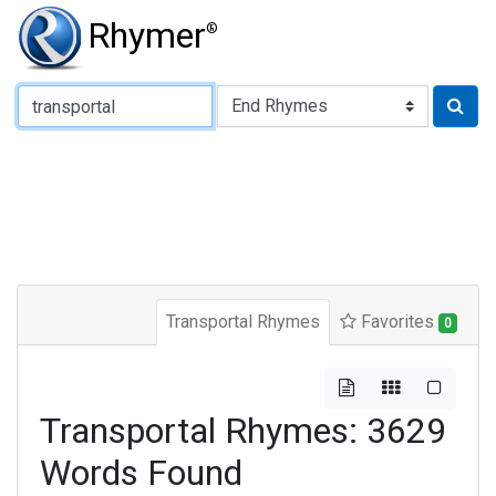
Rhymer
®
Type of Rhyme:
Transportal Rhymes
Favorites
0
Transportal Rhymes: 3629
Words Found