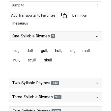
Add Transportal to Favorites
Definition
Thesaurus
One-Syllable Rhymes
9
cul
dull
gull
hull
lull
mull
null
scull
skull
Two-Syllable Rhymes
832
Three-Syllable Rhymes
980