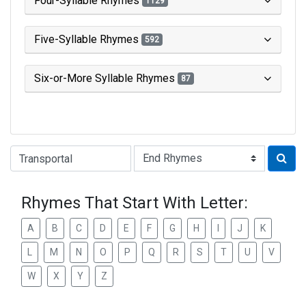
Four-Syllable Rhymes
1129
Five-Syllable Rhymes
592
Six-or-More Syllable Rhymes
87
Type of Rhyme:
Rhymes That Start With Letter:
A
B
C
D
E
F
G
H
I
J
K
L
M
N
O
P
Q
R
S
T
U
V
W
X
Y
Z