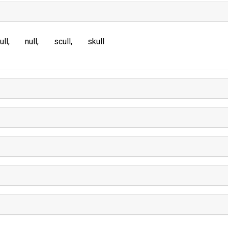
ull
null
scull
skull