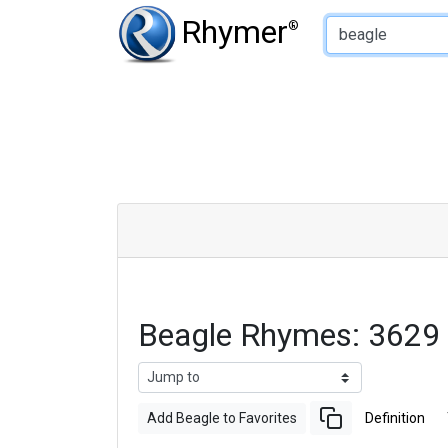
Type of Rhyme:
Rhymer
®
Beagle Rhymes: 3629
Add Beagle to Favorites
Definition