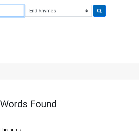
 Words Found
Thesaurus