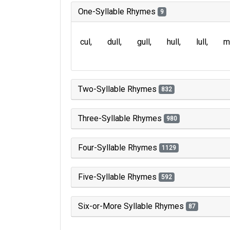
One-Syllable Rhymes
9
cul
dull
gull
hull
lull
m
Two-Syllable Rhymes
832
Three-Syllable Rhymes
980
Four-Syllable Rhymes
1129
Five-Syllable Rhymes
592
Six-or-More Syllable Rhymes
87