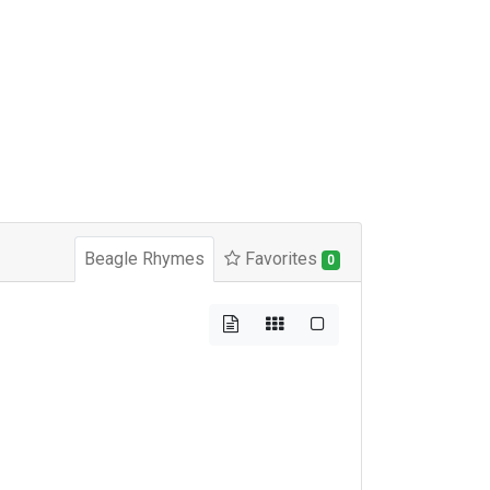
Beagle Rhymes
Favorites
0