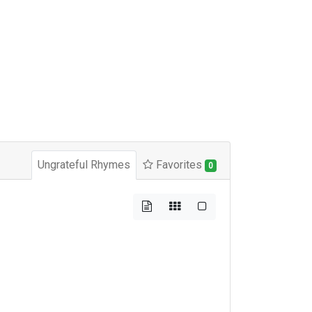
Ungrateful Rhymes
Favorites
0