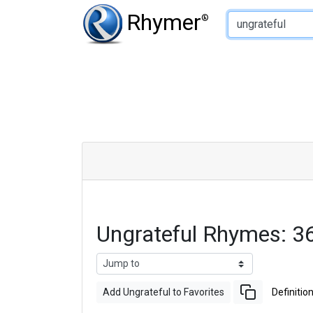
Type of Rhyme:
Rhymer
®
Ungrateful Rhymes: 
Add Ungrateful to Favorites
Definitio