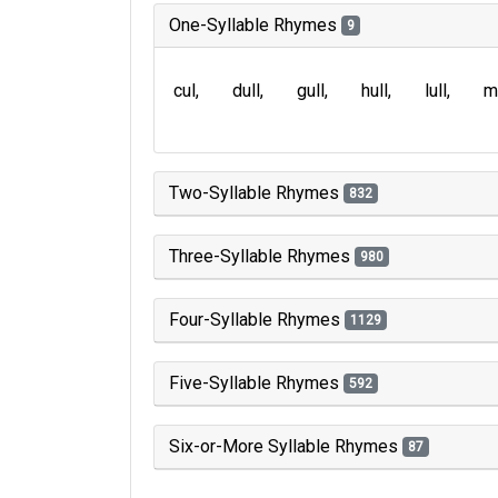
One-Syllable Rhymes
9
cul
dull
gull
hull
lull
m
Two-Syllable Rhymes
832
Three-Syllable Rhymes
980
Four-Syllable Rhymes
1129
Five-Syllable Rhymes
592
Six-or-More Syllable Rhymes
87