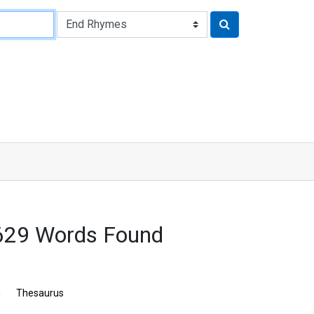
3629 Words Found
n
Thesaurus