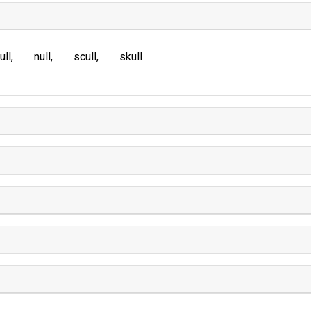
ull
null
scull
skull