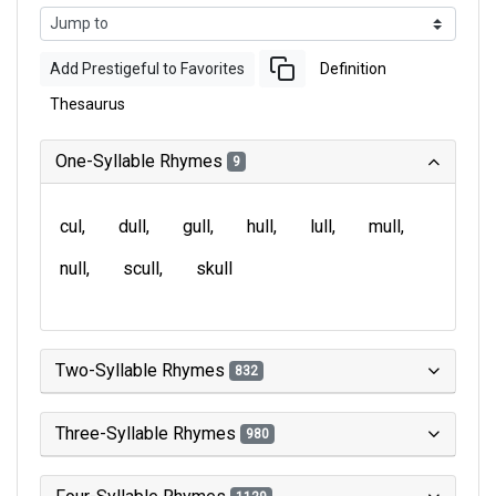
Add Prestigeful to Favorites
Definition
Thesaurus
One-Syllable Rhymes
9
cul
dull
gull
hull
lull
mull
null
scull
skull
Two-Syllable Rhymes
832
Three-Syllable Rhymes
980