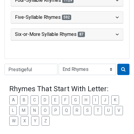
Four-Syllable Rhymes
1129
Five-Syllable Rhymes
592
Six-or-More Syllable Rhymes
87
Type of Rhyme:
Rhymes That Start With Letter:
A
B
C
D
E
F
G
H
I
J
K
L
M
N
O
P
Q
R
S
T
U
V
W
X
Y
Z