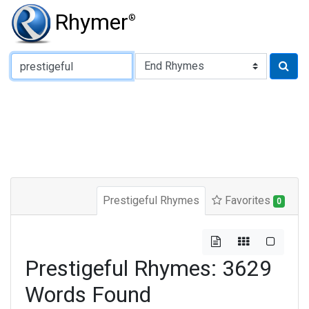
Rhymer
®
Type of Rhyme:
Prestigeful Rhymes
Favorites
0
Prestigeful Rhymes: 3629
Words Found