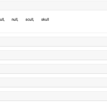
ull
null
scull
skull