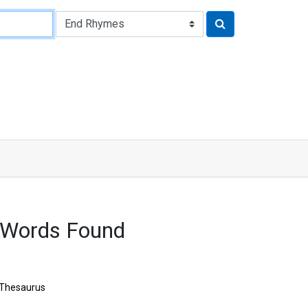
 Words Found
Thesaurus