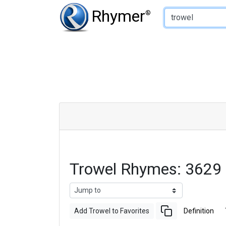
Type of Rhyme:
Rhymer
®
Trowel Rhymes: 3629
Add Trowel to Favorites
Definition