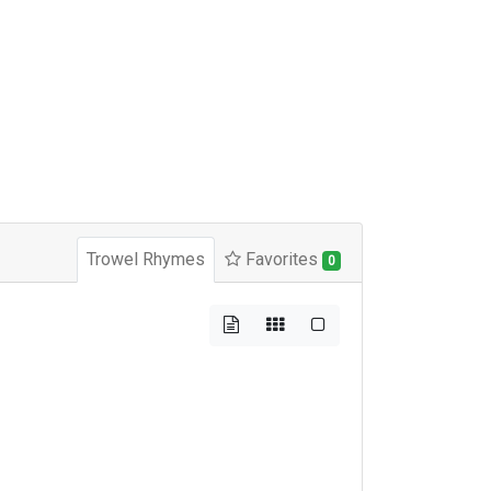
Trowel Rhymes
Favorites
0