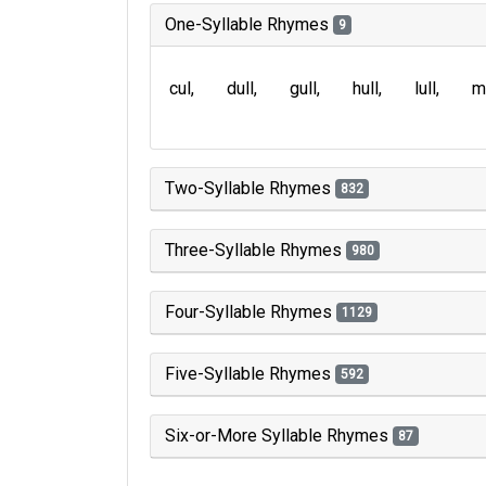
One-Syllable Rhymes
9
cul
dull
gull
hull
lull
m
Two-Syllable Rhymes
832
Three-Syllable Rhymes
980
Four-Syllable Rhymes
1129
Five-Syllable Rhymes
592
Six-or-More Syllable Rhymes
87