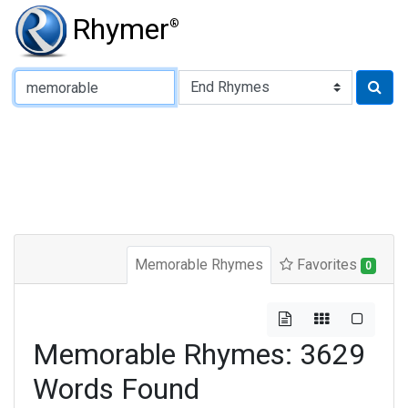
Rhymer
®
Type of Rhyme:
Memorable Rhymes
Favorites
0
Memorable Rhymes: 3629
Words Found