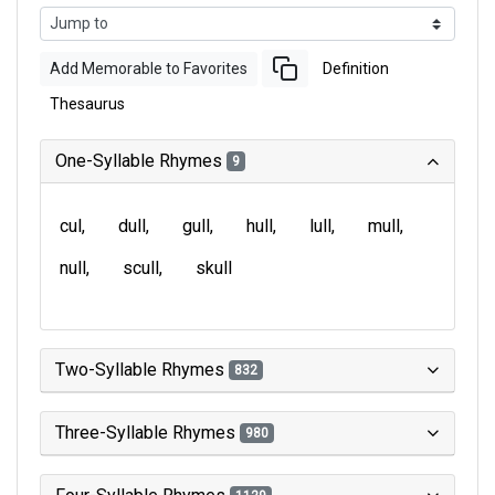
Add Memorable to Favorites
Definition
Thesaurus
One-Syllable Rhymes
9
cul
dull
gull
hull
lull
mull
null
scull
skull
Two-Syllable Rhymes
832
Three-Syllable Rhymes
980