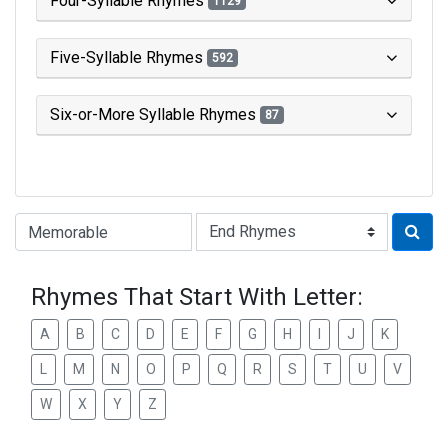
Four-Syllable Rhymes
1129
Five-Syllable Rhymes
592
Six-or-More Syllable Rhymes
87
Type of Rhyme:
Rhymes That Start With Letter:
A
B
C
D
E
F
G
H
I
J
K
L
M
N
O
P
Q
R
S
T
U
V
W
X
Y
Z