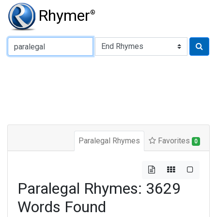
Rhymer
®
Type of Rhyme:
Paralegal Rhymes
Favorites
0
Paralegal Rhymes: 3629
Words Found