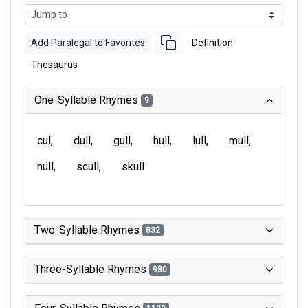
Add Paralegal to Favorites
Definition
Thesaurus
One-Syllable Rhymes
9
cul
dull
gull
hull
lull
mull
null
scull
skull
Two-Syllable Rhymes
832
Three-Syllable Rhymes
980