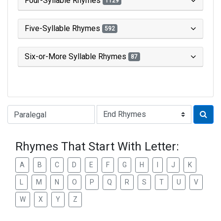
Four-Syllable Rhymes
1129
Five-Syllable Rhymes
592
Six-or-More Syllable Rhymes
87
Type of Rhyme:
Rhymes That Start With Letter:
A
B
C
D
E
F
G
H
I
J
K
L
M
N
O
P
Q
R
S
T
U
V
W
X
Y
Z