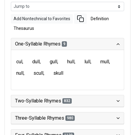
Add Nontechnical to Favorites
Definition
Thesaurus
One-Syllable Rhymes
9
cul
dull
gull
hull
lull
mull
null
scull
skull
Two-Syllable Rhymes
832
Three-Syllable Rhymes
980