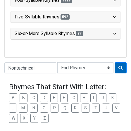
Four-Syllable Rhymes
1129
Five-Syllable Rhymes
592
Six-or-More Syllable Rhymes
87
Type of Rhyme:
Rhymes That Start With Letter:
A
B
C
D
E
F
G
H
I
J
K
L
M
N
O
P
Q
R
S
T
U
V
W
X
Y
Z