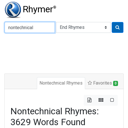
Rhymer
®
Type of Rhyme:
Nontechnical Rhymes
Favorites
0
Nontechnical Rhymes:
3629 Words Found