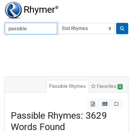
Rhymer
®
Type of Rhyme:
Passible Rhymes
Favorites
0
Passible Rhymes: 3629
Words Found