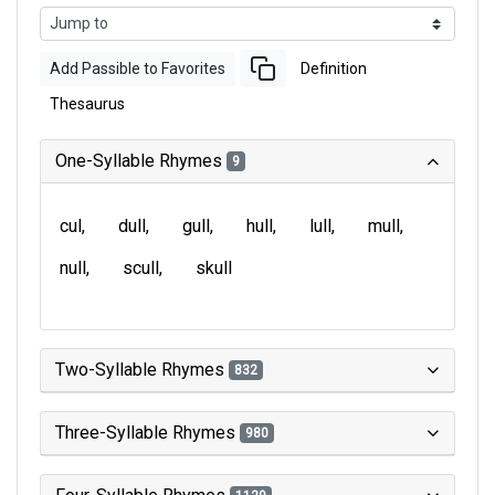
Add Passible to Favorites
Definition
Thesaurus
One-Syllable Rhymes
9
cul
dull
gull
hull
lull
mull
null
scull
skull
Two-Syllable Rhymes
832
Three-Syllable Rhymes
980