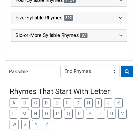
Four-Syllable Rhymes
1129
Five-Syllable Rhymes
592
Six-or-More Syllable Rhymes
87
Type of Rhyme:
Rhymes That Start With Letter:
A
B
C
D
E
F
G
H
I
J
K
L
M
N
O
P
Q
R
S
T
U
V
W
X
Y
Z