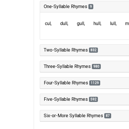
One-Syllable Rhymes
9
cul
dull
gull
hull
lull
m
Two-Syllable Rhymes
832
Three-Syllable Rhymes
980
Four-Syllable Rhymes
1129
Five-Syllable Rhymes
592
Six-or-More Syllable Rhymes
87