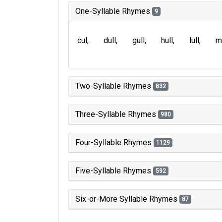
One-Syllable Rhymes
9
cul
dull
gull
hull
lull
m
Two-Syllable Rhymes
832
Three-Syllable Rhymes
980
Four-Syllable Rhymes
1129
Five-Syllable Rhymes
592
Six-or-More Syllable Rhymes
87