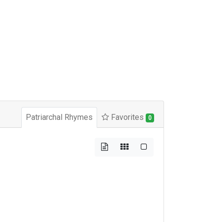
Patriarchal Rhymes
Favorites
0