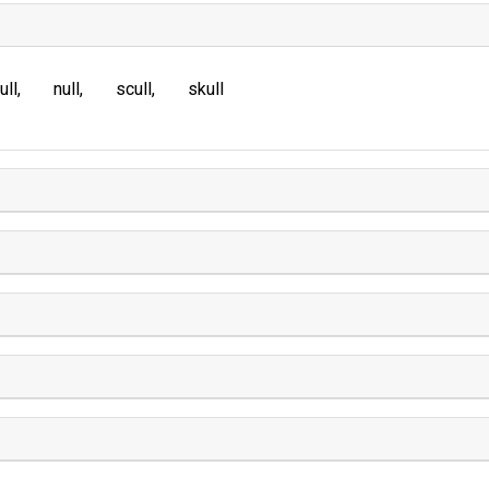
ull
null
scull
skull