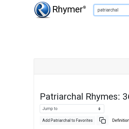
Type of Rhyme:
Rhymer
®
Patriarchal Rhymes: 
Add Patriarchal to Favorites
Definitio