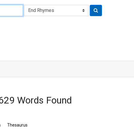
3629 Words Found
n
Thesaurus