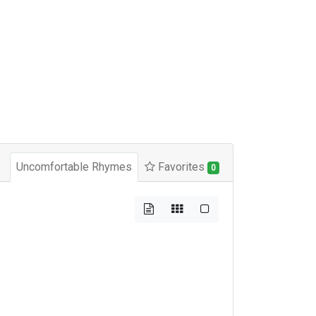
Uncomfortable Rhymes
Favorites
0