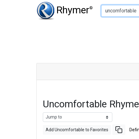
Type of Rhyme:
Rhymer
®
Uncomfortable Rhyme
Add Uncomfortable to Favorites
Defin