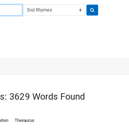
s: 3629 Words Found
ition
Thesaurus