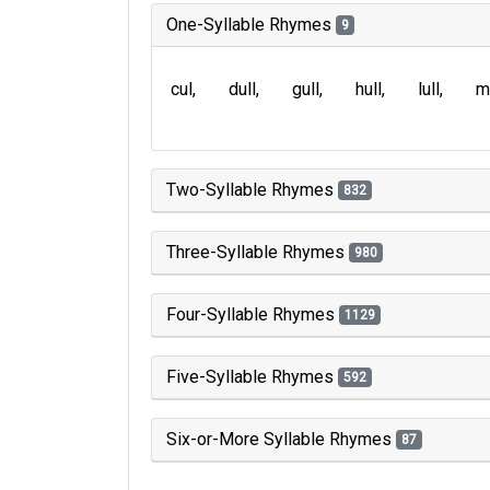
One-Syllable Rhymes
9
cul
dull
gull
hull
lull
m
Two-Syllable Rhymes
832
Three-Syllable Rhymes
980
Four-Syllable Rhymes
1129
Five-Syllable Rhymes
592
Six-or-More Syllable Rhymes
87