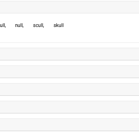
ull
null
scull
skull