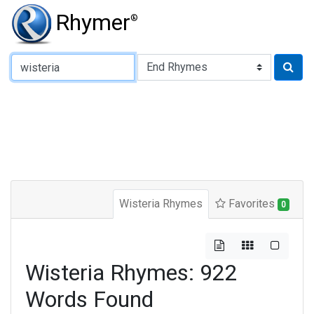
Rhymer
®
Type of Rhyme:
Wisteria Rhymes
Favorites
0
Wisteria Rhymes: 922
Words Found