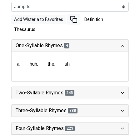
Add Wisteria to Favorites
Definition
Thesaurus
One-Syllable Rhymes
4
a
huh
the
uh
Two-Syllable Rhymes
245
Three-Syllable Rhymes
338
Four-Syllable Rhymes
223