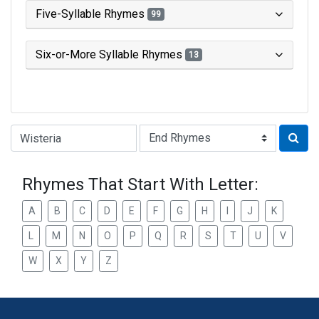
Five-Syllable Rhymes
99
Six-or-More Syllable Rhymes
13
Type of Rhyme:
Rhymes That Start With Letter:
A
B
C
D
E
F
G
H
I
J
K
L
M
N
O
P
Q
R
S
T
U
V
W
X
Y
Z