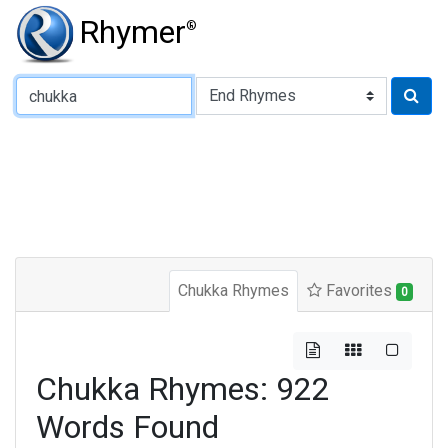
Rhymer
®
Type of Rhyme:
Chukka Rhymes
Favorites
0
Chukka Rhymes: 922
Words Found