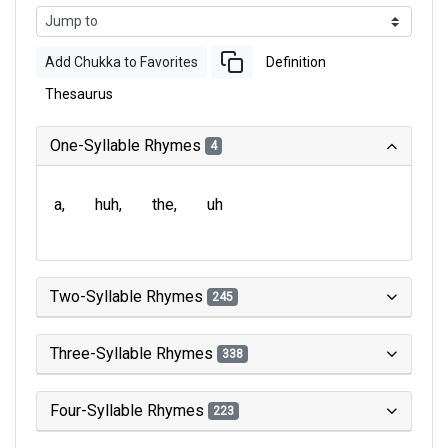
Add Chukka to Favorites
Definition
Thesaurus
One-Syllable Rhymes
4
a
huh
the
uh
Two-Syllable Rhymes
245
Three-Syllable Rhymes
338
Four-Syllable Rhymes
223