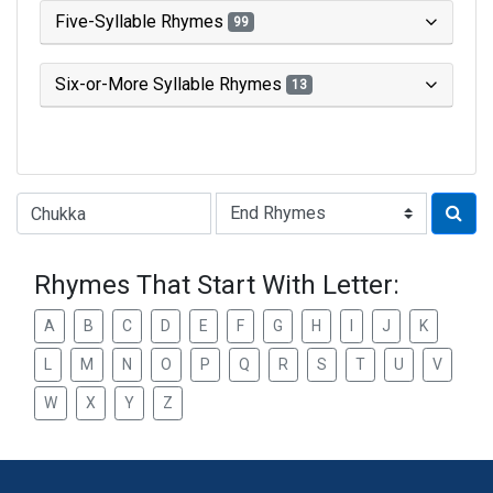
Five-Syllable Rhymes
99
Six-or-More Syllable Rhymes
13
Type of Rhyme:
Rhymes That Start With Letter:
A
B
C
D
E
F
G
H
I
J
K
L
M
N
O
P
Q
R
S
T
U
V
W
X
Y
Z