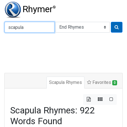
Rhymer
®
Type of Rhyme:
Scapula Rhymes
Favorites
0
Scapula Rhymes: 922
Words Found