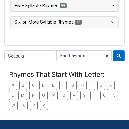
Five-Syllable Rhymes
99
Six-or-More Syllable Rhymes
13
Type of Rhyme:
Rhymes That Start With Letter:
A
B
C
D
E
F
G
H
I
J
K
L
M
N
O
P
Q
R
S
T
U
V
W
X
Y
Z