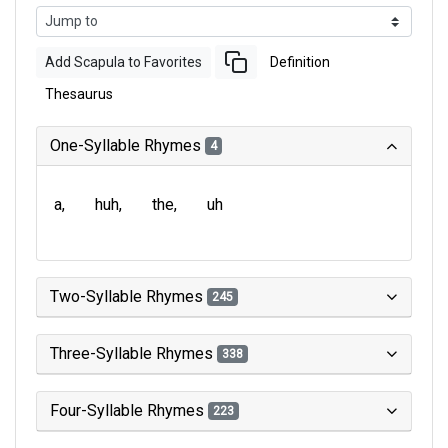
Add Scapula to Favorites
Definition
Thesaurus
One-Syllable Rhymes
4
a
huh
the
uh
Two-Syllable Rhymes
245
Three-Syllable Rhymes
338
Four-Syllable Rhymes
223