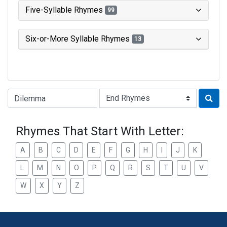
Five-Syllable Rhymes
99
Six-or-More Syllable Rhymes
13
Type of Rhyme:
Rhymes That Start With Letter:
A
B
C
D
E
F
G
H
I
J
K
L
M
N
O
P
Q
R
S
T
U
V
W
X
Y
Z