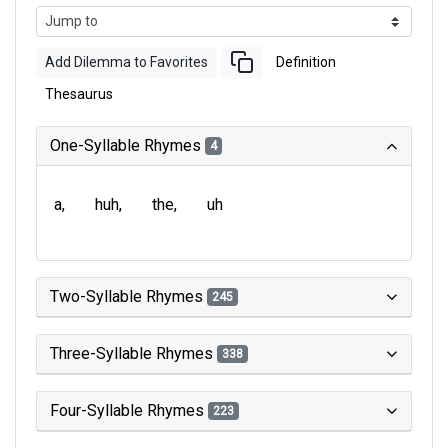
Add Dilemma to Favorites
Definition
Thesaurus
One-Syllable Rhymes
4
a
huh
the
uh
Two-Syllable Rhymes
245
Three-Syllable Rhymes
338
Four-Syllable Rhymes
223