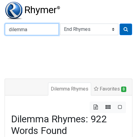
Rhymer
®
Type of Rhyme:
Dilemma Rhymes
Favorites
0
Dilemma Rhymes: 922
Words Found