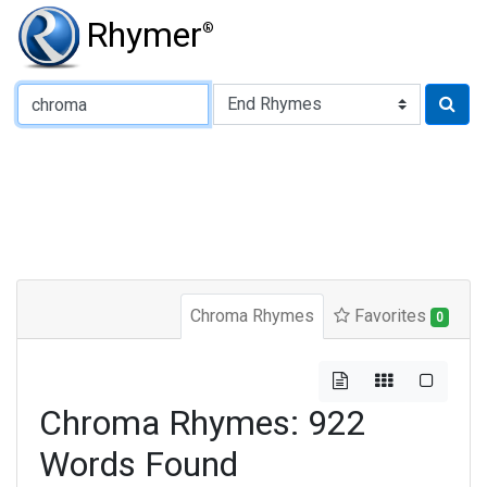
Rhymer
®
Type of Rhyme:
Chroma Rhymes
Favorites
0
Chroma Rhymes: 922
Words Found