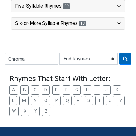
Five-Syllable Rhymes
99
Six-or-More Syllable Rhymes
13
Type of Rhyme:
Rhymes That Start With Letter:
A
B
C
D
E
F
G
H
I
J
K
L
M
N
O
P
Q
R
S
T
U
V
W
X
Y
Z