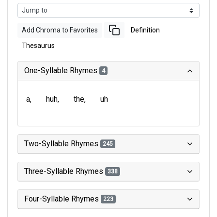
Add Chroma to Favorites
Definition
Thesaurus
One-Syllable Rhymes
4
a
huh
the
uh
Two-Syllable Rhymes
245
Three-Syllable Rhymes
338
Four-Syllable Rhymes
223