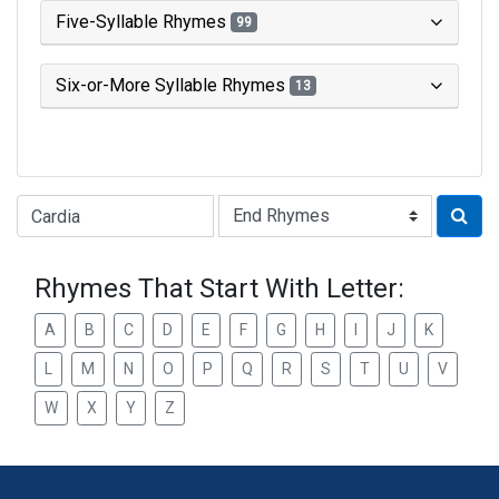
Five-Syllable Rhymes
99
Six-or-More Syllable Rhymes
13
Type of Rhyme:
Rhymes That Start With Letter:
A
B
C
D
E
F
G
H
I
J
K
L
M
N
O
P
Q
R
S
T
U
V
W
X
Y
Z