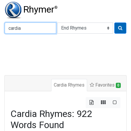
Rhymer
®
Type of Rhyme:
Cardia Rhymes
Favorites
0
Cardia Rhymes: 922
Words Found