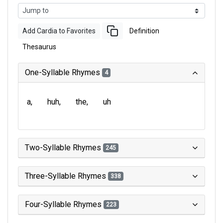
Add Cardia to Favorites
Definition
Thesaurus
One-Syllable Rhymes
4
a
huh
the
uh
Two-Syllable Rhymes
245
Three-Syllable Rhymes
338
Four-Syllable Rhymes
223