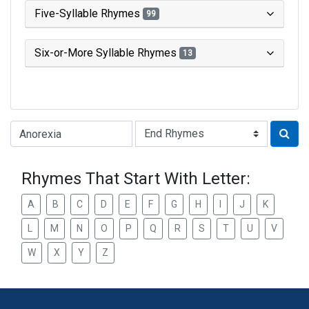
Five-Syllable Rhymes
99
Six-or-More Syllable Rhymes
13
Type of Rhyme:
Rhymes That Start With Letter:
A
B
C
D
E
F
G
H
I
J
K
L
M
N
O
P
Q
R
S
T
U
V
W
X
Y
Z