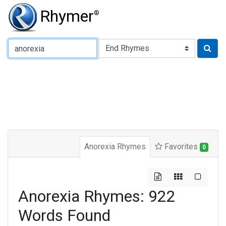
Rhymer
®
Type of Rhyme:
Anorexia Rhymes
Favorites
0
Anorexia Rhymes: 922
Words Found