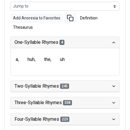
Add Anorexia to Favorites
Definition
Thesaurus
One-Syllable Rhymes
4
a
huh
the
uh
Two-Syllable Rhymes
245
Three-Syllable Rhymes
338
Four-Syllable Rhymes
223